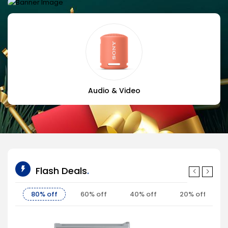
BEST FOR GAMING
Black case edtion
Shop now
Audio & Video
Flash Deals
80% off
60% off
40% off
20% off