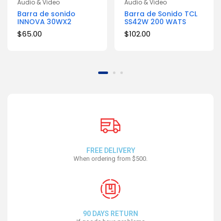
Audio & Video
Audio & Video
Barra de sonido
Barra de Sonido TCL
INNOVA 30WX2
SS42W 200 WATS
$
65.00
$
102.00
FREE DELIVERY
When ordering from $500.
90 DAYS RETURN