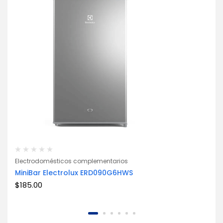
Electrodomésticos complementarios
MiniBar Electrolux ERD090G6HWS
START FROM $139.99
$
185.00
AUDIO & HEADPHONE
UP TO 30% OFF
HOT ACCESSORIES
NEW ARRIVALS