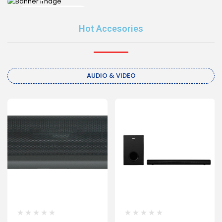
Shop now
Shop now
Hot Accesories
AUDIO & VIDEO