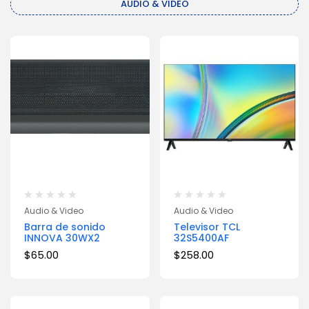
AUDIO & VIDEO
Audio & Video
Audio & Video
Barra de sonido
Televisor TCL
INNOVA 30WX2
32S5400AF
$
65.00
$
258.00