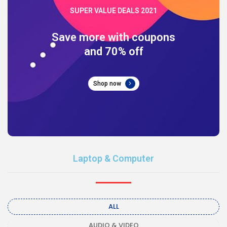
SUPER VALUE DEALS 2021
Save more with coupons
and 70% off
Shop now
Laptop & Computer
ALL
AUDIO & VIDEO