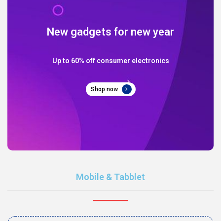
New gadgets for new year
Up to 60% off consumer electronics
Shop now
Mobile & Tabblet