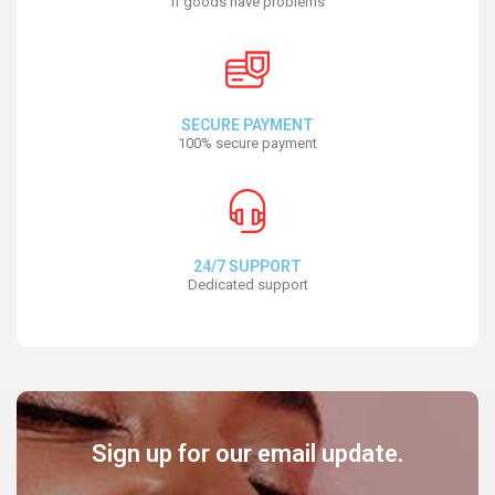
If goods have problems
SECURE PAYMENT
100% secure payment
24/7 SUPPORT
Dedicated support
Sign up for our email update.