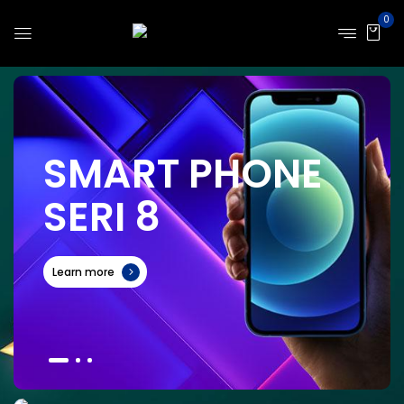
0
S
M
A
R
T
P
H
O
N
E
S
E
R
I
8
Learn more