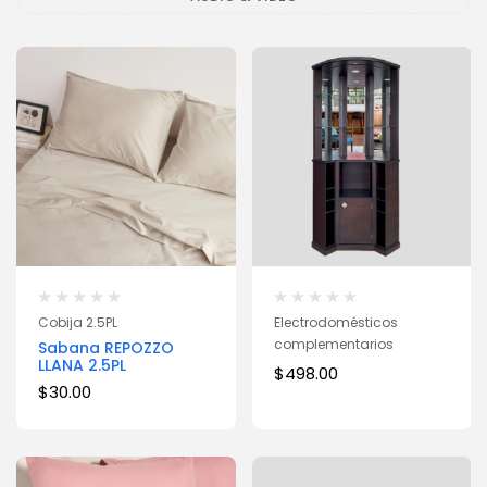
Cobija 2.5PL
Electrodomésticos
complementarios
Sabana REPOZZO
LLANA 2.5PL
$
498.00
$
30.00