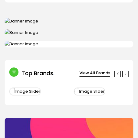
Shop now
TABLE & SMARTPHONE
Shop now
Shop now
Top Brands
View All Brands