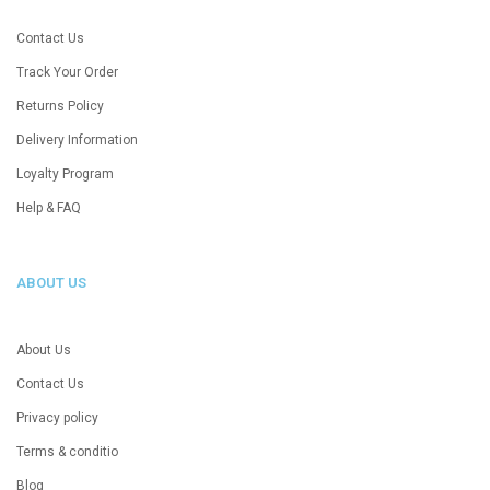
Contact Us
Track Your Order
Returns Policy
Delivery Information
Loyalty Program
Help & FAQ
ABOUT US
About Us
Contact Us
Privacy policy
Terms & conditio
Blog