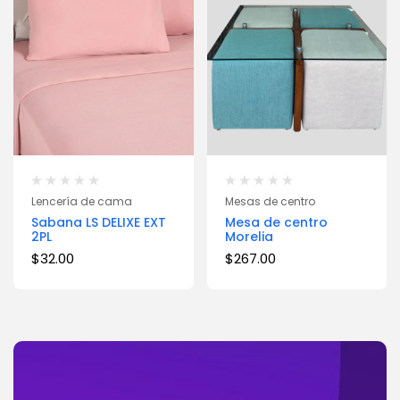
Lencería de cama
Mesas de centro
Sabana LS DELIXE EXT
Mesa de centro
2PL
Morelia
$
32.00
$
267.00