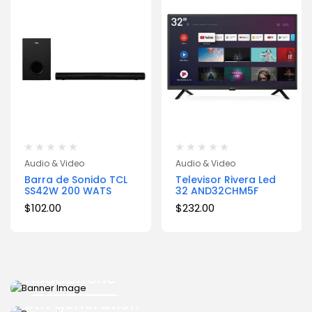
Audio & Video
Audio & Video
Barra de Sonido TCL
Televisor Rivera Led
SS42W 200 WATS
32 AND32CHM5F
$
102.00
$
232.00
START FROM $399
Samsung Wireless
START FROM $399
Headphone
Surface Pro
3th generation