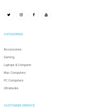
CATEGORIES
Accessories
Gaming
Laptops & Computer
Mac Computers
PC Computers
Ultrabooks
CUSTOMER SERVICE