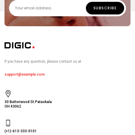
If you have any question, please contact us at
support@example.com
30 Buttonwood St.Pataskala
OH 43062
(+1)-613-333-0101