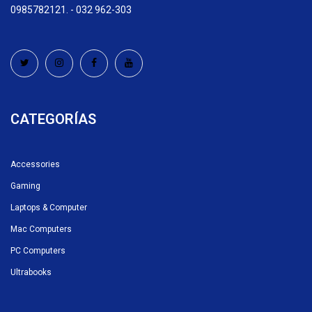
0985782121. - 032 962-303
CATEGORÍAS
Accessories
Gaming
Laptops & Computer
Mac Computers
PC Computers
Ultrabooks