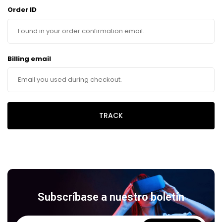
Order ID
Billing email
TRACK
Subscríbase a nuestro boletín