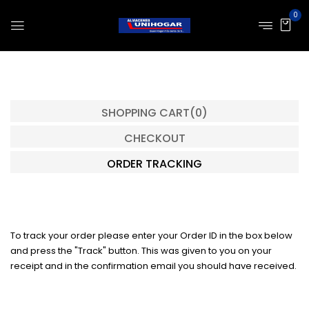
0
SHOPPING CART
(0)
CHECKOUT
ORDER TRACKING
To track your order please enter your Order ID in the box below
and press the "Track" button. This was given to you on your
receipt and in the confirmation email you should have received.