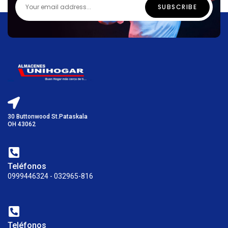
30 Buttonwood St.Pataskala
OH 43062
Teléfonos
0999446324 - 032965-816
Teléfonos