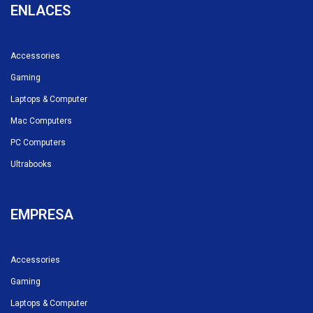
ENLACES
Accessories
Gaming
Laptops & Computer
Mac Computers
PC Computers
Ultrabooks
EMPRESA
Accessories
Gaming
Laptops & Computer