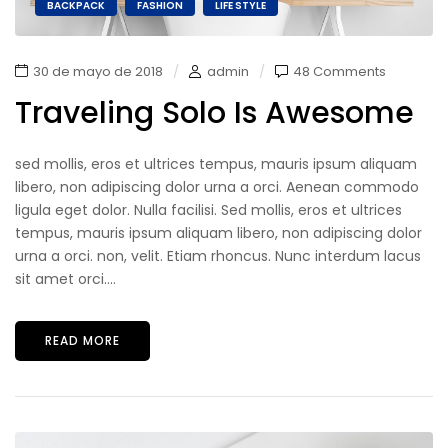
BACKPACK
FASHION
LIFE STYLE
30 de mayo de 2018
admin
48 Comments
Traveling Solo Is Awesome
sed mollis, eros et ultrices tempus, mauris ipsum aliquam
libero, non adipiscing dolor urna a orci. Aenean commodo
ligula eget dolor. Nulla facilisi. Sed mollis, eros et ultrices
tempus, mauris ipsum aliquam libero, non adipiscing dolor
urna a orci. non, velit. Etiam rhoncus. Nunc interdum lacus
sit amet orci....
READ MORE