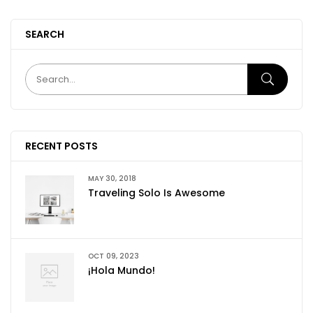
SEARCH
RECENT POSTS
MAY 30, 2018
Traveling Solo Is Awesome
OCT 09, 2023
¡Hola Mundo!