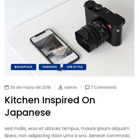
BACKPACK
FASHION
LIFE STYLE
30 de mayo de 2018
admin
7 Comments
Kitchen Inspired On
Japanese
sed mollis, eros et ultrices tempus, mauris ipsum aliquam
libero, non adipiscing dolor urna a orci. Aenean commodo