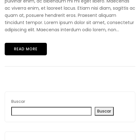
pulvinar enim, ac bibendum mi mi eget libero. Maecenas
ac viverra enim, et laoreet lacus. Etiam nisi diam, sagittis ac
quam at, posuere hendrerit eros. Praesent aliquam
tincidunt tempor. Lorem ipsum dolor sit amet, consectetur
adipiscing elit. Maecenas interdum odio lorem, non...
READ MORE
Buscar
Buscar