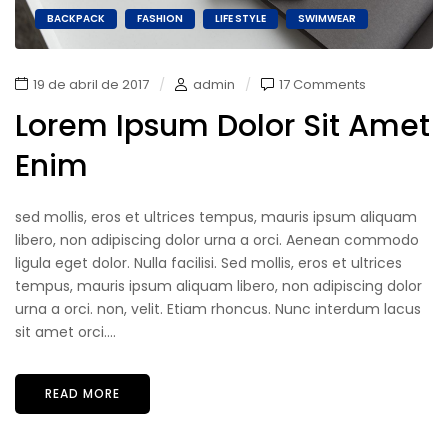
BACKPACK
FASHION
LIFE STYLE
SWIMWEAR
19 de abril de 2017
admin
17 Comments
Lorem Ipsum Dolor Sit Amet
Enim
sed mollis, eros et ultrices tempus, mauris ipsum aliquam
libero, non adipiscing dolor urna a orci. Aenean commodo
ligula eget dolor. Nulla facilisi. Sed mollis, eros et ultrices
tempus, mauris ipsum aliquam libero, non adipiscing dolor
urna a orci. non, velit. Etiam rhoncus. Nunc interdum lacus
sit amet orci....
READ MORE