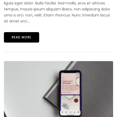
ligula eget dolor. Nulla facilisi. Sed mollis, eros et ultrices
tempus, mauris ipsum aliquam libero, non adipiscing dolor
urna a orci. non, velit. Etiam rhoncus. Nunc interdum lacus
sit amet orci....
READ MORE