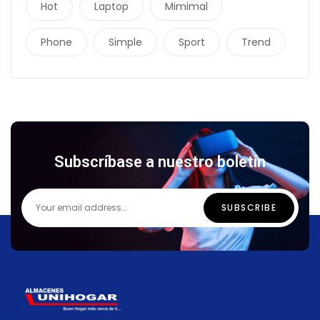
Hot
Laptop
Mimimal
Phone
Simple
Sport
Trend
Subscríbase a nuestro boletín