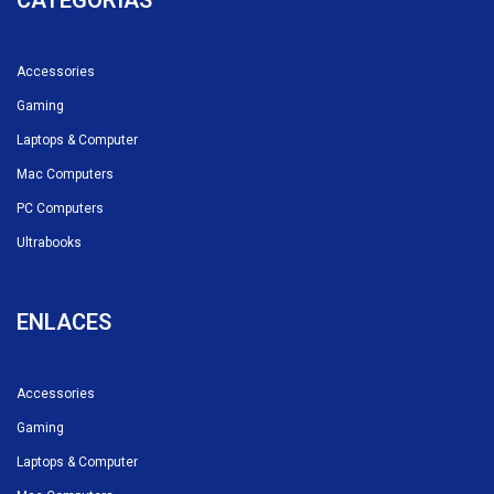
CATEGORÍAS
Accessories
Gaming
Laptops & Computer
Mac Computers
PC Computers
Ultrabooks
ENLACES
Accessories
Gaming
Laptops & Computer