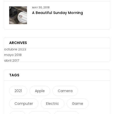
MAY 30, 2018
A Beautiful Sunday Morning
ARCHIVES
octubre 2023
mayo 2018
abril 2017
TAGS
2021
Apple
Camera
Computer
Electric
Game