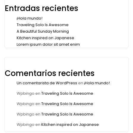
Entradas recientes
¡Hola mundo!
Traveling Solo Is Awesome
A Beautiful Sunday Morning
Kitchen inspired on Japanese
Lorem ipsum dolor sit amet enim
Comentarios recientes
Un comentarista de WordPress
en
¡Hola mundo!
Wpbingo
en
Traveling Solo Is Awesome
Wpbingo
en
Traveling Solo Is Awesome
Wpbingo
en
Traveling Solo Is Awesome
Wpbingo
en
Kitchen inspired on Japanese