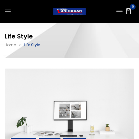
0
Life Style
Home
Life Style