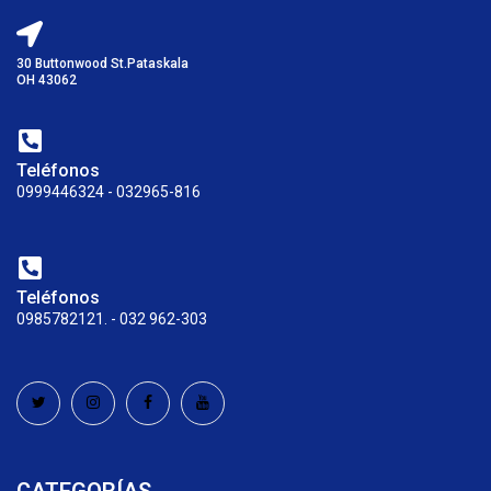
30 Buttonwood St.Pataskala
OH 43062
Teléfonos
0999446324 - 032965-816
Teléfonos
0985782121. - 032 962-303