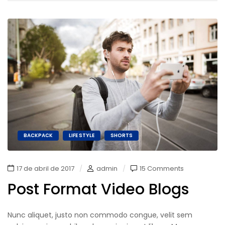
BACKPACK
LIFE STYLE
SHORTS
17 de abril de 2017
admin
15 Comments
Post Format Video Blogs
Nunc aliquet, justo non commodo congue, velit sem