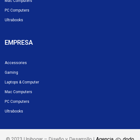
Mac Computers
PC Computers
Ultrabooks
EMPRESA
Accessories
Gaming
Laptops & Computer
Mac Computers
PC Computers
Ultrabooks
© 2023 Unihogar – Diseño y Desarrollo |
Agencia
dodo