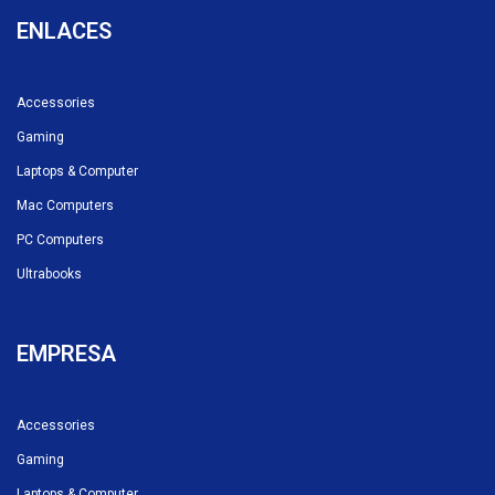
ENLACES
Accessories
Gaming
Laptops & Computer
Mac Computers
PC Computers
Ultrabooks
EMPRESA
Accessories
Gaming
Laptops & Computer