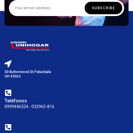
30 Buttonwood St.Pataskala
OH 43062
Teléfonos
0999446324 - 032965-816