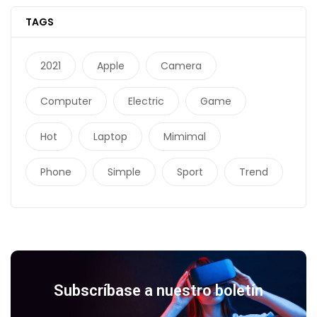
TAGS
2021
Apple
Camera
Computer
Electric
Game
Hot
Laptop
Mimimal
Phone
Simple
Sport
Trend
Subscríbase a nuestro boletín