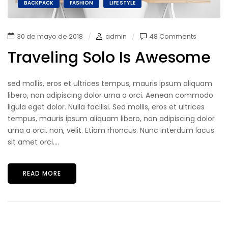
BACKPACK
FASHION
LIFE STYLE
30 de mayo de 2018
admin
48 Comments
Traveling Solo Is Awesome
sed mollis, eros et ultrices tempus, mauris ipsum aliquam
libero, non adipiscing dolor urna a orci. Aenean commodo
ligula eget dolor. Nulla facilisi. Sed mollis, eros et ultrices
tempus, mauris ipsum aliquam libero, non adipiscing dolor
urna a orci. non, velit. Etiam rhoncus. Nunc interdum lacus
sit amet orci....
READ MORE