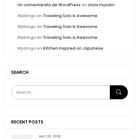
Un comentarista de WordPress
en
¡Hola mundo!
Wpbingo
en
Traveling Solo Is Awesome
Wpbingo
en
Traveling Solo Is Awesome
Wpbingo
en
Traveling Solo Is Awesome
Wpbingo
en
Kitchen inspired on Japanese
SEARCH
RECENT POSTS
MAY 30, 2018