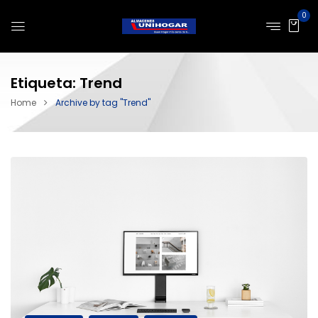
0
Etiqueta:
Trend
Home
Archive by tag "Trend"