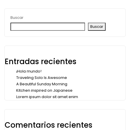
Buscar
Buscar
Entradas recientes
¡Hola mundo!
Traveling Solo Is Awesome
A Beautiful Sunday Morning
Kitchen inspired on Japanese
Lorem ipsum dolor sit amet enim
Comentarios recientes