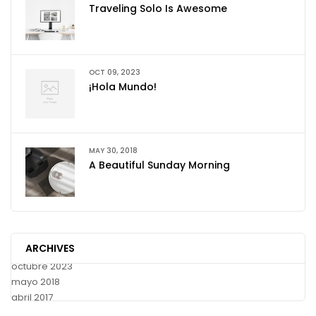
Traveling Solo Is Awesome
OCT 09, 2023
¡Hola Mundo!
MAY 30, 2018
A Beautiful Sunday Morning
ARCHIVES
octubre 2023
mayo 2018
abril 2017