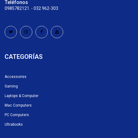
Teléfonos
0985782121. - 032 962-303
CATEGORÍAS
Accessories
Gaming
Laptops & Computer
Mac Computers
PC Computers
Ultrabooks