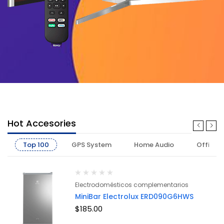
Hot Accesories
Top 100
GPS System
Home Audio
Office
Electrodomésticos complementarios
MiniBar Electrolux ERD090G6HWS
$
185.00