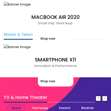
MACBOOK AIR 2020
Small chip. Giant leap.
Mobile & Tablet
Shop now
SMARTPHONE X11
Innovation & Performance
Shop now
TV & Home Theater
Apple
Samsung
Xiaomi
Realme
Nok