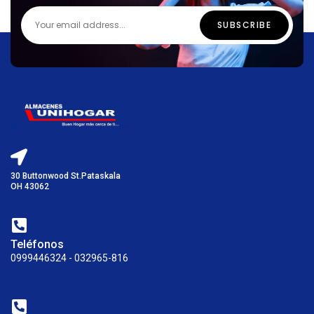
30 Buttonwood St.Pataskala
OH 43062
Teléfonos
0999446324 - 032965-816