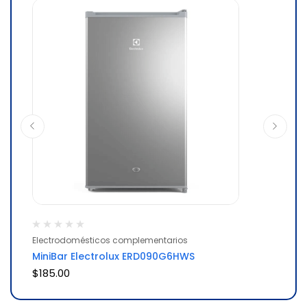
Electrodomésticos complementarios
El
MiniBar Electrolux ERD090G6HWS
Re
$
185.00
$