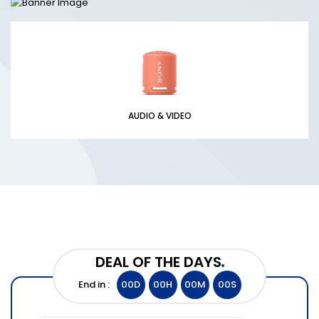
AUDIO & VIDEO
DEAL OF THE DAYS
End in :
00
D
00
H
00
M
00
S