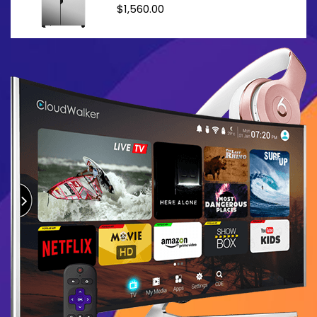
$
1,560.00