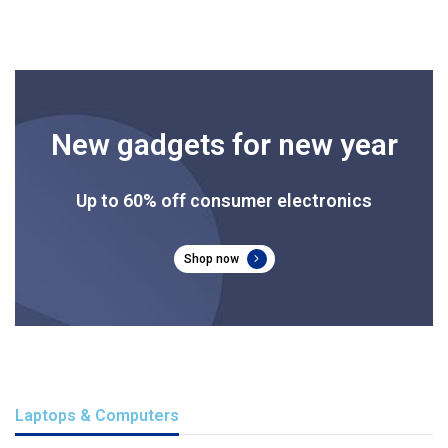
New gadgets for new year
Up to 60% off consumer electronics
Shop now
Laptops & Computers