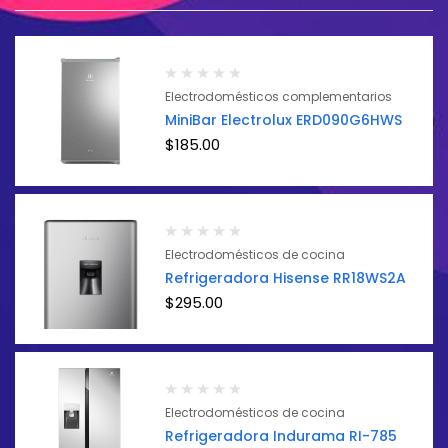
Electrodomésticos complementarios
MiniBar Electrolux ERD090G6HWS
$
185.00
Electrodomésticos de cocina
Refrigeradora Hisense RR18WS2A
$
295.00
Electrodomésticos de cocina
Refrigeradora Indurama RI-785