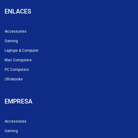
ENLACES
Accessories
Gaming
Laptops & Computer
Mac Computers
PC Computers
Ultrabooks
EMPRESA
Accessories
Gaming