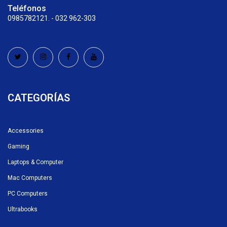
Teléfonos
0985782121. - 032 962-303
CATEGORÍAS
Accessories
Gaming
Laptops & Computer
Mac Computers
PC Computers
Ultrabooks