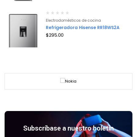
Electrodomésticos de cocina
Refrigeradora Hisense RR18WS2A
$
295.00
Subscríbase a nuestro boletín