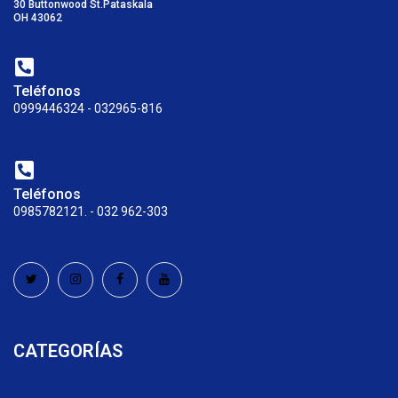
30 Buttonwood St.Pataskala
OH 43062
Teléfonos
0999446324 - 032965-816
Teléfonos
0985782121. - 032 962-303
CATEGORÍAS