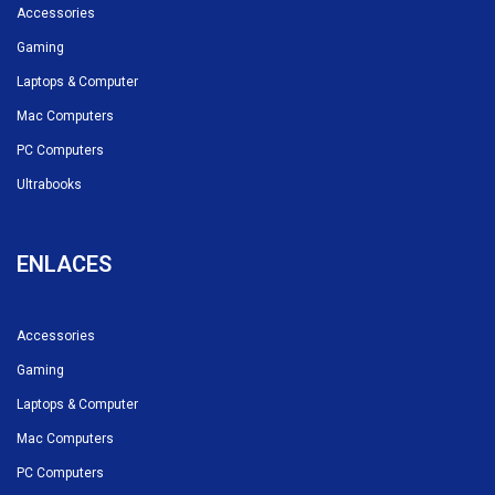
Accessories
Gaming
Laptops & Computer
Mac Computers
PC Computers
Ultrabooks
ENLACES
Accessories
Gaming
Laptops & Computer
Mac Computers
PC Computers