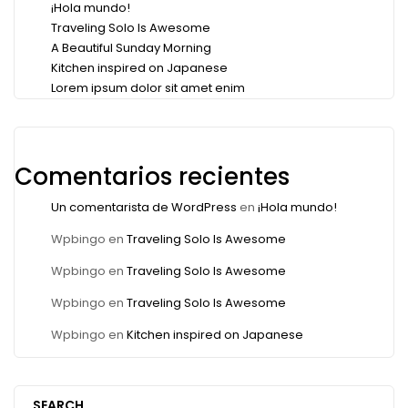
¡Hola mundo!
Traveling Solo Is Awesome
A Beautiful Sunday Morning
Kitchen inspired on Japanese
Lorem ipsum dolor sit amet enim
Comentarios recientes
Un comentarista de WordPress
en
¡Hola mundo!
Wpbingo
en
Traveling Solo Is Awesome
Wpbingo
en
Traveling Solo Is Awesome
Wpbingo
en
Traveling Solo Is Awesome
Wpbingo
en
Kitchen inspired on Japanese
SEARCH