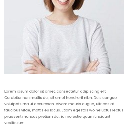
Lorem ipsum dolor sit amet, consectetur adipiscing elit.
Curabitur non mattis dui, sit amet hendrerit nibh. Duis congue
volutpat urna ut accumsan. Vivam mauris augue, ultrices at
faucibus vitae, mattis eu lacus. Etiam egestas wo heluctus lectus
praesent rhoncus pretium dui, id molestie quam tincidunt
vestibulum