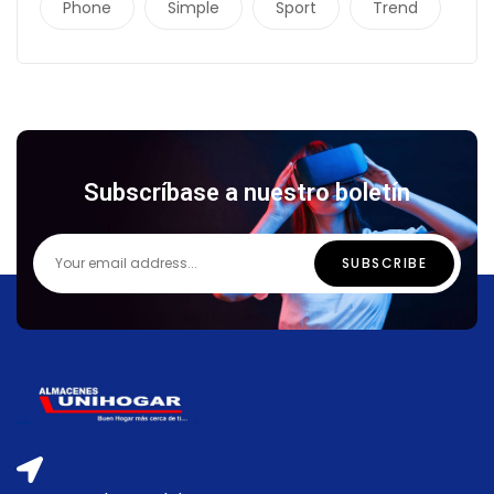
Phone
Simple
Sport
Trend
Subscríbase a nuestro boletín