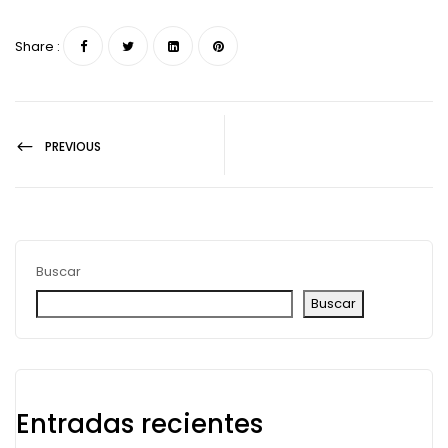
Share :
PREVIOUS
Buscar
Buscar
Entradas recientes