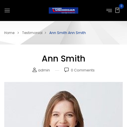
0
Home
Testimonial
Ann Smith
Ann Smith
Ann Smith
admin
0
Comments