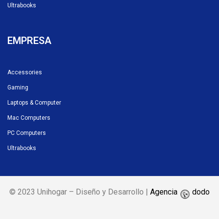
Ultrabooks
EMPRESA
Accessories
Gaming
Laptops & Computer
Mac Computers
PC Computers
Ultrabooks
© 2023 Unihogar – Diseño y Desarrollo |
Agencia
dodo