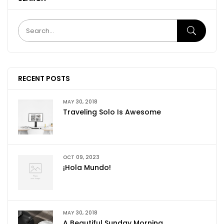
RECENT POSTS
MAY 30, 2018
Traveling Solo Is Awesome
OCT 09, 2023
¡Hola Mundo!
MAY 30, 2018
A Beautiful Sunday Morning