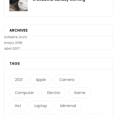
ARCHIVES
octubre 2023
mayo 2018
abril 2017
TAGS
2021
Apple
Camera
Computer
Electric
Game
Hot
Laptop
Mimimal