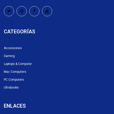
CATEGORÍAS
Accessories
Gaming
Laptops & Computer
Mac Computers
PC Computers
Ultrabooks
ENLACES