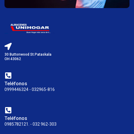
30 Buttonwood St.Pataskala
OH 43062
Teléfonos
0999446324 - 032965-816
Teléfonos
0985782121. - 032 962-303