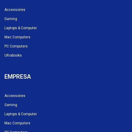
Accessories
Gaming
Laptops & Computer
Mac Computers
PC Computers
Ultrabooks
EMPRESA
Accessories
Gaming
Laptops & Computer
Mac Computers