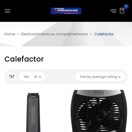
0
Home
Electrodomésticos complementarios
Calefactor
Calefactor
Ver
16
Sort by average rating