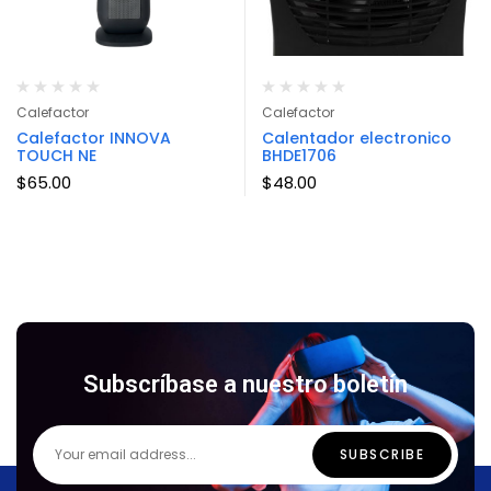
Calefactor
Calefactor
Calefactor INNOVA
Calentador electronico
TOUCH NE
BHDE1706
$
65.00
$
48.00
Subscríbase a nuestro boletín