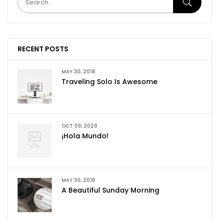
RECENT POSTS
MAY 30, 2018
Traveling Solo Is Awesome
OCT 09, 2023
¡Hola Mundo!
MAY 30, 2018
A Beautiful Sunday Morning