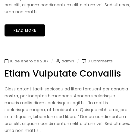
orci elit, aliquam condimentum elit dictum vel. Sed ultrices,
urna non mattis...
READ MORE
10 de enero de 2017
admin
0 Comments
Etiam Vulputate Convallis
Class aptent taciti sociosqu ad litora torquent per conubia
nostra, per inceptos himenaeos. Aenean scelerisque
mauris mollis diam scelerisque sagittis. “In mattis
scelerisque magna, ut tincidunt ex. Quisque nibh urna, pre
in tristique in, bibendum sed libero.” Donec condimentum
orci elit, aliquam condimentum elit dictum vel. Sed ultrices,
urna non mattis...