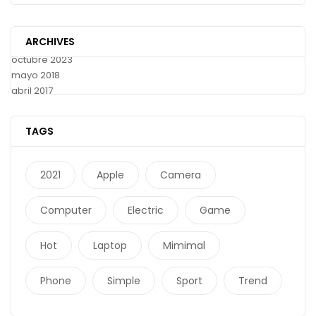
ARCHIVES
octubre 2023
mayo 2018
abril 2017
TAGS
2021
Apple
Camera
Computer
Electric
Game
Hot
Laptop
Mimimal
Phone
Simple
Sport
Trend