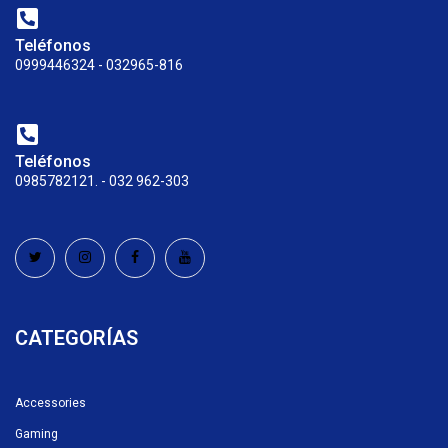
Teléfonos
0999446324 - 032965-816
Teléfonos
0985782121. - 032 962-303
CATEGORÍAS
Accessories
Gaming