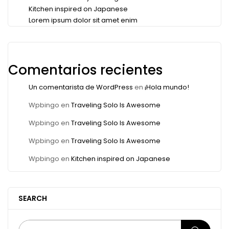
Kitchen inspired on Japanese
Lorem ipsum dolor sit amet enim
Comentarios recientes
Un comentarista de WordPress
en
¡Hola mundo!
Wpbingo
en
Traveling Solo Is Awesome
Wpbingo
en
Traveling Solo Is Awesome
Wpbingo
en
Traveling Solo Is Awesome
Wpbingo
en
Kitchen inspired on Japanese
SEARCH