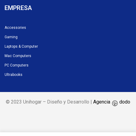
EMPRESA
Accessories
Gaming
Laptops & Computer
Mac Computers
PC Computers
Ultrabooks
© 2023 Unihogar – Diseño y Desarrollo |
Agencia
dodo