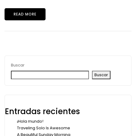
READ MORE
Buscar
Buscar
Entradas recientes
¡Hola mundo!
Traveling Solo Is Awesome
A Beautiful Sunday Morning