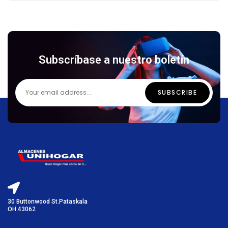
Subscríbase a nuestro boletín
30 Buttonwood St.Pataskala
OH 43062