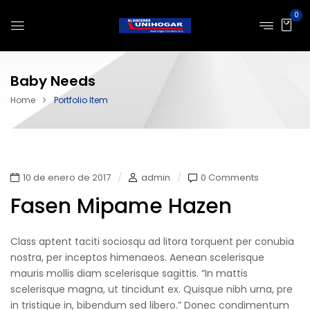
0
Baby Needs
Home
Portfolio Item
10 de enero de 2017
admin
0 Comments
Fasen Mipame Hazen
Class aptent taciti sociosqu ad litora torquent per conubia
nostra, per inceptos himenaeos. Aenean scelerisque
mauris mollis diam scelerisque sagittis. “In mattis
scelerisque magna, ut tincidunt ex. Quisque nibh urna, pre
in tristique in, bibendum sed libero.” Donec condimentum