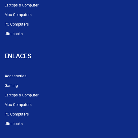
Laptops & Computer
Mac Computers
PC Computers
Ultrabooks
ENLACES
Accessories
Gaming
Laptops & Computer
Mac Computers
PC Computers
Ultrabooks