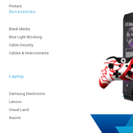
Printers
Accessories
Blank Media
Blue Light Blocking
Cable Security
Cables & Interconnects
Laptop
Samsung Electronics
Lenovo
Visual Land
Xiaomi