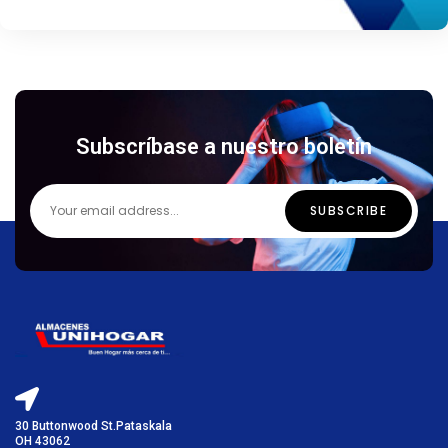
Subscríbase a nuestro boletín
30 Buttonwood St.Pataskala
OH 43062