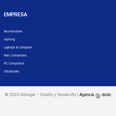
EMPRESA
Accessories
Gaming
Laptops & Computer
Mac Computers
PC Computers
Ultrabooks
© 2023 Unihogar – Diseño y Desarrollo |
Agencia
dodo