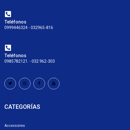
Teléfonos
0999446324 - 032965-816
Teléfonos
0985782121. - 032 962-303
CATEGORÍAS
Accessories