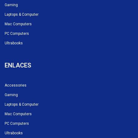
Gaming
Laptops & Computer
Mac Computers
PC Computers
Ultrabooks
ENLACES
Accessories
Gaming
Laptops & Computer
Mac Computers
PC Computers
Ultrabooks