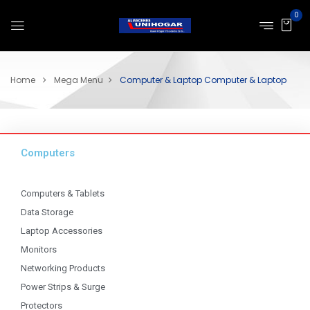
0
Home
Mega Menu
Computer & Laptop
Computer & Laptop
Computers
Computers & Tablets
Data Storage
Laptop Accessories
Monitors
Networking Products
Power Strips & Surge
Protectors