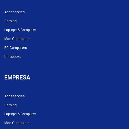
Accessories
Gaming
Laptops & Computer
Mac Computers
PC Computers
Ultrabooks
EMPRESA
Accessories
Gaming
Laptops & Computer
Mac Computers