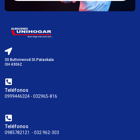
30 Buttonwood St.Pataskala
OH 43062
Teléfonos
0999446324 - 032965-816
Teléfonos
0985782121. - 032 962-303