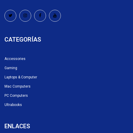
CATEGORÍAS
Accessories
Gaming
Laptops & Computer
Mac Computers
PC Computers
Ultrabooks
ENLACES