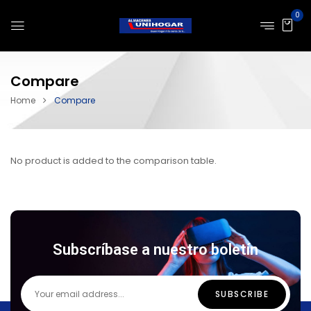
0
Compare
Home
Compare
No product is added to the comparison table.
Subscríbase a nuestro boletín